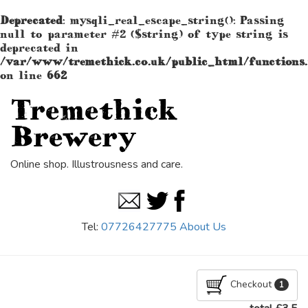
Deprecated
: mysqli_real_escape_string(): Passing
null to parameter #2 ($string) of type string is
deprecated in
/var/www/tremethick.co.uk/public_html/functions
on line
662
Tremethick
Brewery
Online shop. Illustrousness and care.
Tel:
07726427775
About Us
Checkout
1