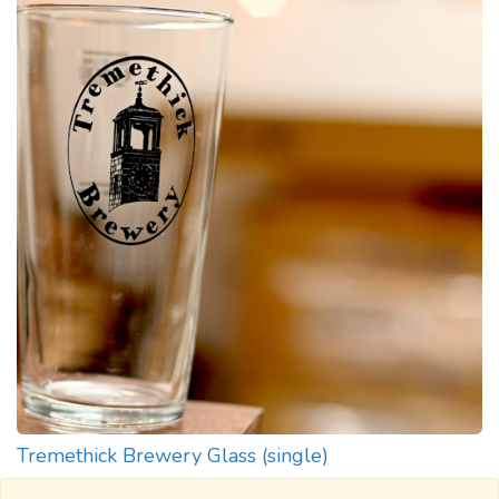
Tremethick Brewery Glass (single)