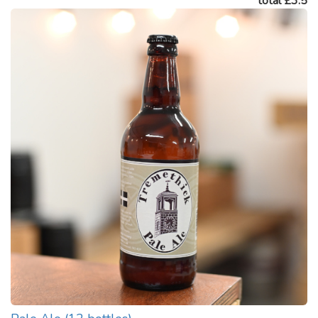
total £3.5