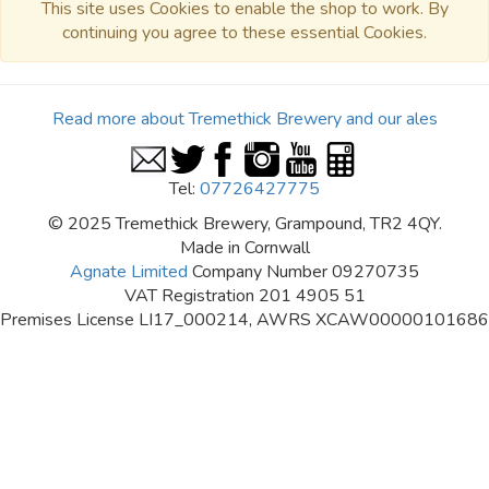
This site uses Cookies to enable the shop to work. By
continuing you agree to these essential Cookies.
Read more about Tremethick Brewery and our ales
Tel:
07726427775
© 2025 Tremethick Brewery, Grampound, TR2 4QY.
Made in Cornwall
Agnate Limited
Company Number 09270735
VAT Registration 201 4905 51
Premises License LI17_000214, AWRS XCAW00000101686