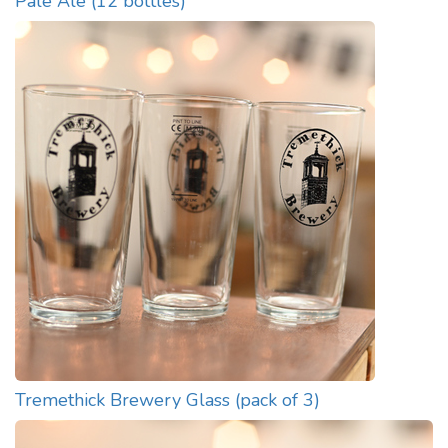
Pale Ale (12 bottles)
Tremethick Brewery Glass (pack of 3)