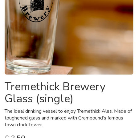
Tremethick Brewery
Glass (single)
The ideal drinking vessel to enjoy Tremethick Ales. Made of
toughened glass and marked with Grampound's famous
town clock tower.