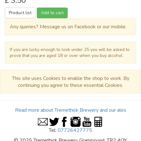
£ 3.50
Product list
Add to cart
Any queries? Message us on Facebook or our mobile.
If you are lucky enough to look under 25 you will be asked to
prove that you are aged 18 or over when you buy alcohol.
This site uses Cookies to enable the shop to work. By
continuing you agree to these essential Cookies.
Read more about Tremethick Brewery and our ales
Tel:
07726427775
© 2025 Tremethick Brewery, Grampound, TR2 4QY.