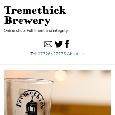
Tremethick
Brewery
Online shop. Fulfilment and integrity.
Tel:
07726427775
About Us